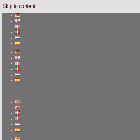
Skip to content