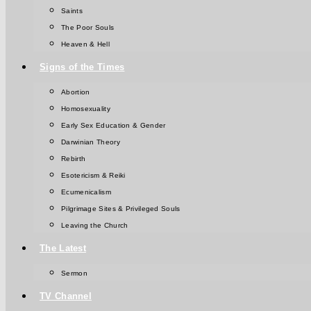
Saints
The Poor Souls
Heaven & Hell
Signs of the Times
Abortion
Homosexuality
Early Sex Education & Gender
Darwinian Theory
Rebirth
Esotericism & Reiki
Ecumenicalism
Pilgrimage Sites & Privileged Souls
Leaving the Church
The Latest
Sermon
TV Channel