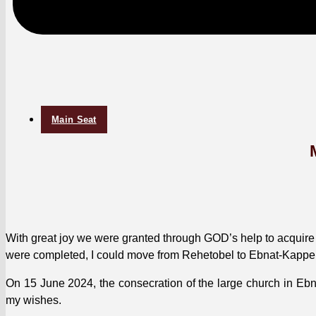
Main Seat
With great joy we were grant­ed through GOD’s help to acquire a 
were com­plet­ed, I could move from Reheto­bel to Ebnat-Kap­
On 15 June 2024, the con­se­cra­tion of the large church in Ebna
my wish­es.