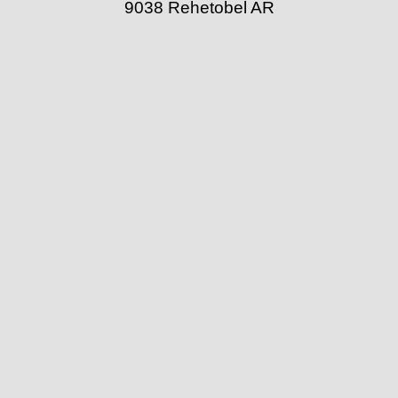
9038 Rehetobel AR