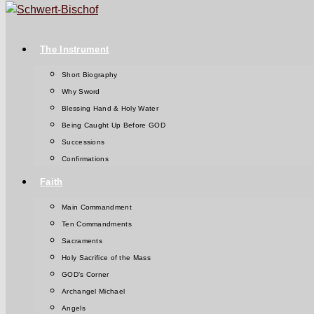
The Instrument
Short Biography
Why Sword
Blessing Hand & Holy Water
Being Caught Up Before GOD
Successions
Confirmations
Faith
Main Commandment
Ten Commandments
Sacraments
Holy Sacrifice of the Mass
GOD’s Corner
Archangel Michael
Angels