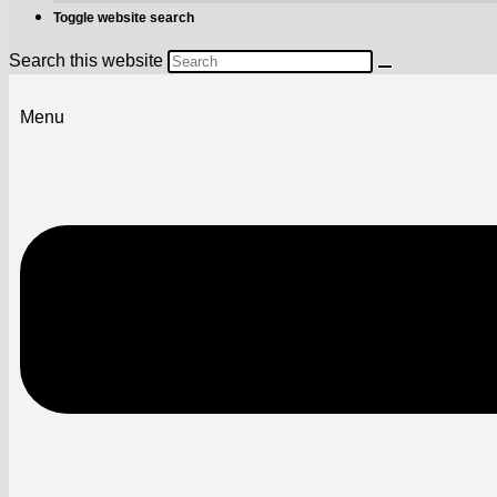
Toggle website search
Search this website
Menu