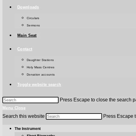
Downloads
Circulars
Sermons
Main Seat
Contact
Daughter Stations
Holy Mass Centres
Donation accounts
Toggle website search
Press Escape to close the search p
Menu
Close
Search this website
Press Escape t
The Instrument