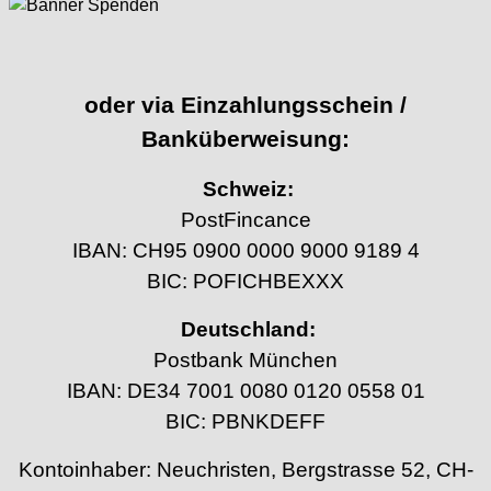
oder via Einzahlungsschein /
Banküberweisung:
Schweiz:
PostFincance
IBAN: CH95 0900 0000 9000 9189 4
BIC: POFICHBEXXX
Deutschland:
Postbank München
IBAN: DE34 7001 0080 0120 0558 01
BIC: PBNKDEFF
Kontoinhaber: Neuchristen, Bergstrasse 52, CH-