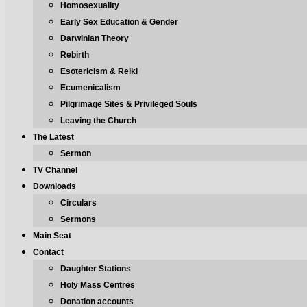
Homosexuality
Early Sex Education & Gender
Darwinian Theory
Rebirth
Esotericism & Reiki
Ecumenicalism
Pilgrimage Sites & Privileged Souls
Leaving the Church
The Latest
Sermon
TV Channel
Downloads
Circulars
Sermons
Main Seat
Contact
Daughter Stations
Holy Mass Centres
Donation accounts