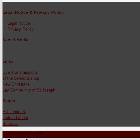
Legal Notice & Privacy Policy
Legal Notice
Pri­va­cy Pol­i­cy
Social Media
Links
Live Trans­mis­sions
of the Sword-Bish­op
New Chris­tians
Lay Com­mu­ni­ty of St Joseph
Shops
EU-Län­der &
andere Län­der
Schweiz
Copyright by Neuchristen 2025