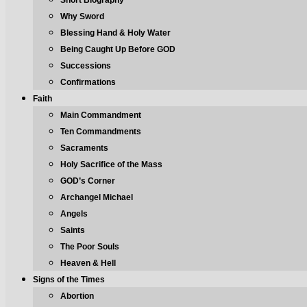
Short Biography
Why Sword
Blessing Hand & Holy Water
Being Caught Up Before GOD
Successions
Confirmations
Faith
Main Commandment
Ten Commandments
Sacraments
Holy Sacrifice of the Mass
GOD’s Corner
Archangel Michael
Angels
Saints
The Poor Souls
Heaven & Hell
Signs of the Times
Abortion