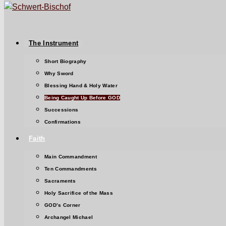
The Instrument
Short Biography
Why Sword
Blessing Hand & Holy Water
Being Caught Up Before GOD
Successions
Confirmations
Faith
Main Commandment
Ten Commandments
Sacraments
Holy Sacrifice of the Mass
GOD’s Corner
Archangel Michael