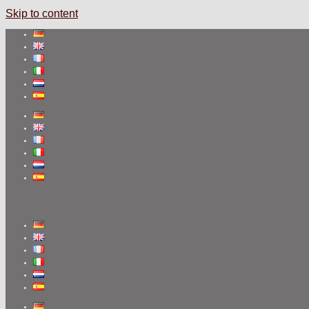
Skip to content