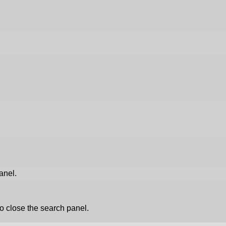
anel.
o close the search panel.