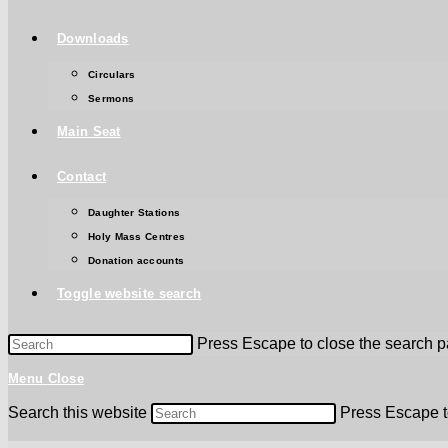
Downloads
Circulars
Sermons
Main Seat
Contact
Daughter Stations
Holy Mass Centres
Donation accounts
Toggle website search
Press Escape to close the search p
Menu
Close
Search this website
Press Escape t