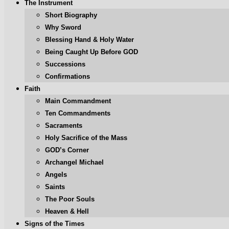
The Instrument
Short Biography
Why Sword
Blessing Hand & Holy Water
Being Caught Up Before GOD
Successions
Confirmations
Faith
Main Commandment
Ten Commandments
Sacraments
Holy Sacrifice of the Mass
GOD’s Corner
Archangel Michael
Angels
Saints
The Poor Souls
Heaven & Hell
Signs of the Times