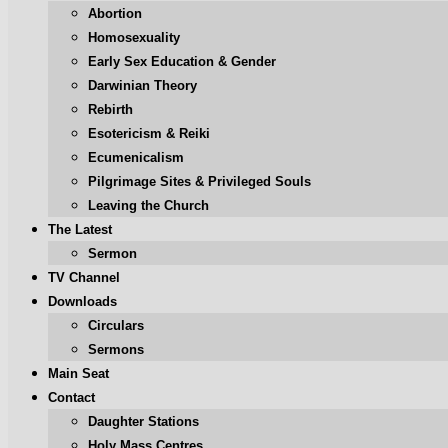
Abortion
Homosexuality
Early Sex Education & Gender
Darwinian Theory
Rebirth
Esotericism & Reiki
Ecumenicalism
Pilgrimage Sites & Privileged Souls
Leaving the Church
The Latest
Sermon
TV Channel
Downloads
Circulars
Sermons
Main Seat
Contact
Daughter Stations
Holy Mass Centres