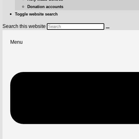
Donation accounts
Toggle website search
Search this website
Menu