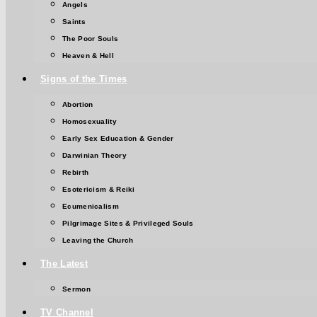
Angels
Saints
The Poor Souls
Heaven & Hell
Signs of the Times
Abortion
Homosexuality
Early Sex Education & Gender
Darwinian Theory
Rebirth
Esotericism & Reiki
Ecumenicalism
Pilgrimage Sites & Privileged Souls
Leaving the Church
The Latest
Sermon
TV Channel