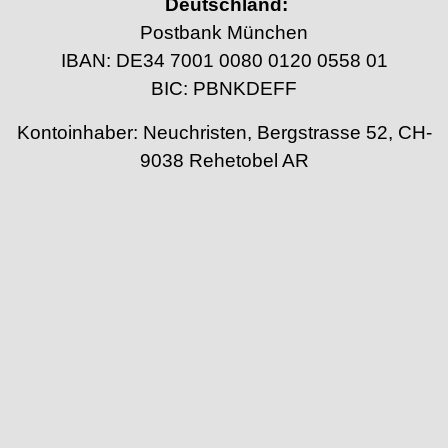
Deutschland:
Postbank München
IBAN: DE34 7001 0080 0120 0558 01
BIC: PBNKDEFF
Kontoinhaber: Neuchristen, Bergstrasse 52, CH-
9038 Rehetobel AR