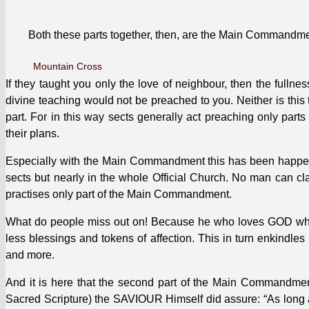
Both these parts togeth­er, then, are the Main Com­mand­men
Moun­tain Cross
If they taught you only the love of neigh­bour, then the full­n
divine teach­ing would not be preached to you. Nei­ther is this t
part. For in this way sects gen­er­al­ly act preach­ing only parts
their plans.
Espe­cial­ly with the Main Com­mand­ment this has been hap­pen­
sects but near­ly in the whole Offi­cial Church. No man can cl
prac­tis­es only part of the Main Com­mand­ment.
What do peo­ple miss out on! Because he who loves GOD whole­
less bless­ings and tokens of affec­tion. This in turn enkin­d
and more.
And it is here that the sec­ond part of the Main Com­mand­me
Sacred Scrip­ture) the SAVIOUR Him­self did assure: “As long a