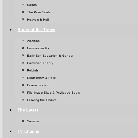
Saints
The Poor Souls
Heaven & Hell
Signs of the Times
Abortion
Homosexuality
Early Sex Education & Gender
Darwinian Theory
Rebirth
Esotericism & Reiki
Ecumenicalism
Pilgrimage Sites & Privileged Souls
Leaving the Church
The Latest
Sermon
TV Channel