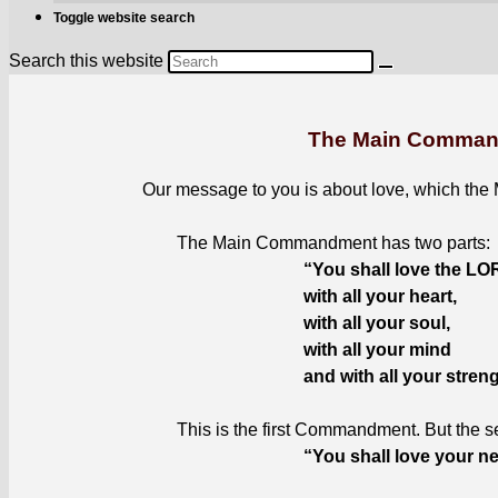
Toggle website search
Search this website
The Main Comma
Our mes­sage to you is about love, which the
The Main Com­mand­ment has two parts
:
“You shall love the L
with all your heart
,
with all your soul
,
with all your mind
and with all your stren
This is the first Com­mand­ment. But the sec
“You shall love your ne