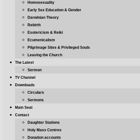
Homosexuality
Early Sex Education & Gender
Darwinian Theory
Rebirth
Esotericism & Reiki
Ecumenicalism
Pilgrimage Sites & Privileged Souls
Leaving the Church
The Latest
Sermon
TV Channel
Downloads
Circulars
Sermons
Main Seat
Contact
Daughter Stations
Holy Mass Centres
Donation accounts