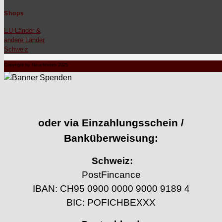
Shops
EU-Län­der &
andere Län­der
Schweiz
Copyright by Neuchristen 2025
oder via Einzahlungsschein /
Banküberweisung:
Schweiz:
PostFincance
IBAN: CH95 0900 0000 9000 9189 4
BIC: POFICHBEXXX