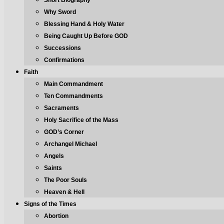
Short Biography
Why Sword
Blessing Hand & Holy Water
Being Caught Up Before GOD
Successions
Confirmations
Faith
Main Commandment
Ten Commandments
Sacraments
Holy Sacrifice of the Mass
GOD’s Corner
Archangel Michael
Angels
Saints
The Poor Souls
Heaven & Hell
Signs of the Times
Abortion