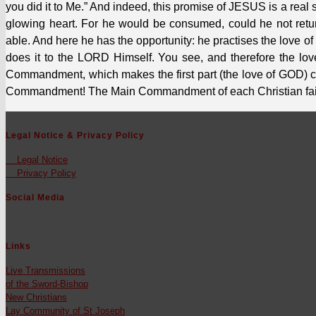
you did it to Me.” And indeed, this promise of JESUS is a rea
glow­ing heart. For he would be con­sumed, could he not retu
able. And here he has the oppor­tu­ni­ty: he prac­tis­es the love
does it to the LORD Him­self. You see, and there­fore the lov
Command­ment, which makes the first part (the love of GOD) co
Com­mand­ment! The Main Com­mandment of each Chris­t­ian faith­
Legal Notice & Privacy Policy
Legal Notice
Pri­va­cy Pol­i­cy
Social Media
Links
Live Trans­mis­sions
of the Sword-Bish­op
New Chris­tians
Lay Com­mu­ni­ty of St Joseph