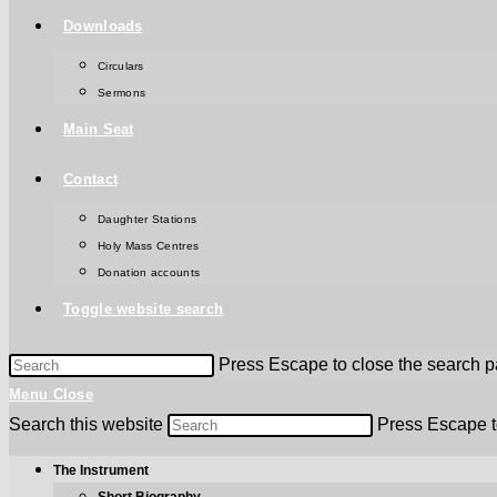
Downloads
Circulars
Sermons
Main Seat
Contact
Daughter Stations
Holy Mass Centres
Donation accounts
Toggle website search
Press Escape to close the search p
Menu
Close
Search this website
Press Escape t
The Instrument