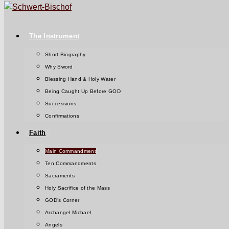
The Instrument
Short Biography
Why Sword
Blessing Hand & Holy Water
Being Caught Up Before GOD
Successions
Confirmations
Faith
Main Commandment
Ten Commandments
Sacraments
Holy Sacrifice of the Mass
GOD’s Corner
Archangel Michael
Angels