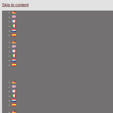
Skip to content