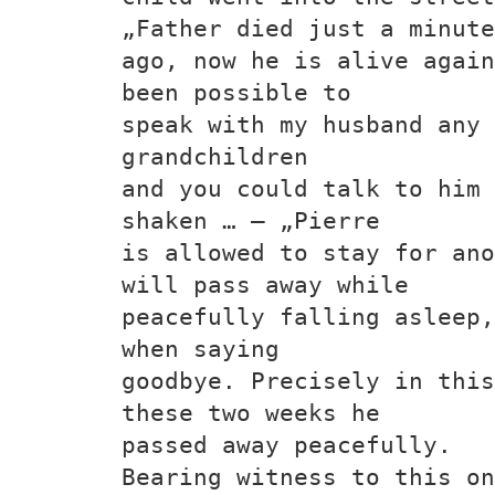
„Father died just a minute
ago, now he is alive again
been possible to
speak with my husband any 
grandchildren
and you could talk to him 
shaken … – „Pierre
is allowed to stay for ano
will pass away while
peacefully falling asleep,
when saying
goodbye. Precisely in this
these two weeks he
passed away peacefully.
Bearing witness to this on