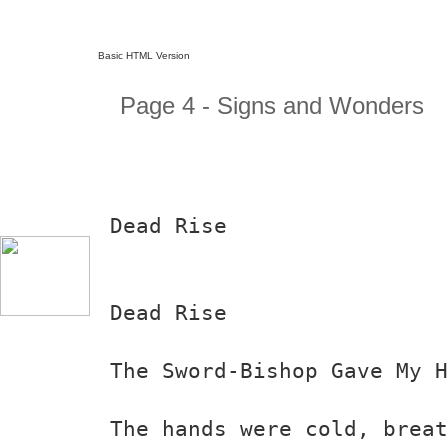
Basic HTML Version
Page 4 - Signs and Wonders
Dead Rise
Dead Rise
The Sword-Bishop Gave My 
The hands were cold, breat