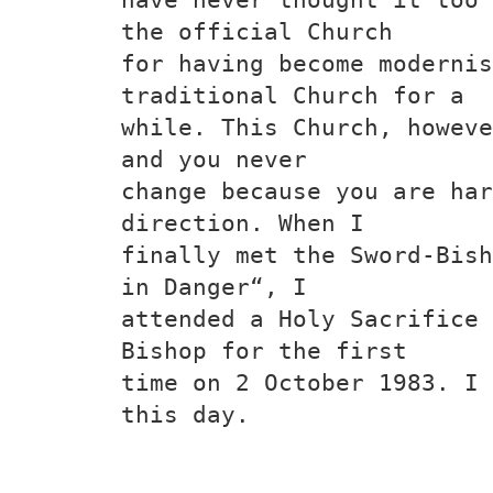
the official Church
for having become modernis
traditional Church for a
while. This Church, howeve
and you never
change because you are har
direction. When I
finally met the Sword-Bish
in Danger“, I
attended a Holy Sacrifice 
Bishop for the first
time on 2 October 1983. I 
this day.