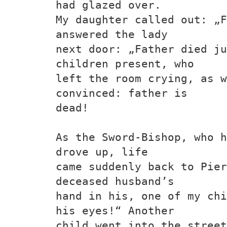
had glazed over.
My daughter called out: „F
answered the lady
next door: „Father died ju
children present, who
left the room crying, as w
convinced: father is
dead!
As the Sword-Bishop, who h
drove up, life
came suddenly back to Pier
deceased husband’s
hand in his, one of my chi
his eyes!“ Another
child went into the stree