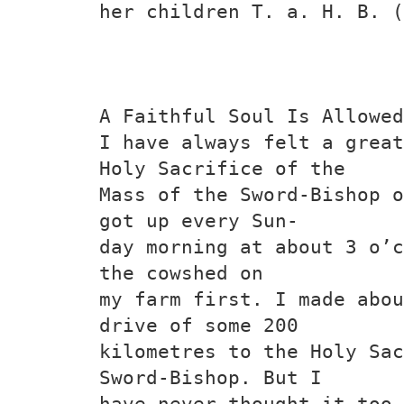
her children T. a. H. B. (
A Faithful Soul Is Allowed
I have always felt a great
Holy Sacrifice of the
Mass of the Sword-Bishop o
got up every Sun-
day morning at about 3 o’c
the cowshed on
my farm first. I made abou
drive of some 200
kilometres to the Holy Sac
Sword-Bishop. But I
have never thought it too 